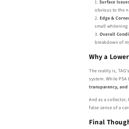
Surface Issue
obvious to the 
Edge & Corne
small whitening 
Overall Cond
breakdown of my
Why a Lower 
The reality is, TAG’
system. While PSA 8
transparency, and 
And as a collector, 
false sense of a ca
Final Though