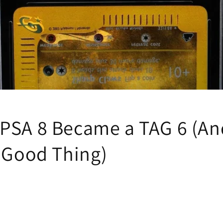
PSA 8 Became a TAG 6 (A
a Good Thing)