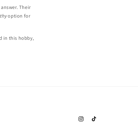
e answer. Their
thy
option for
 in this hobby,
Instagram
TikTok