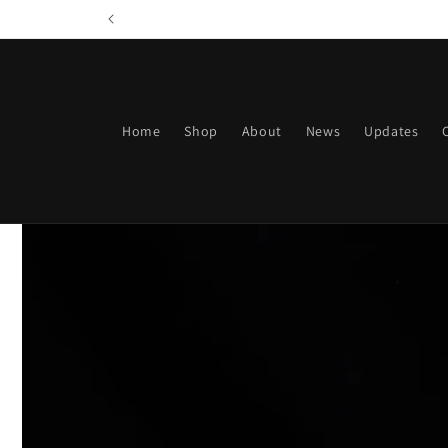
Skip to
content
Home
Shop
About
News
Updates