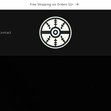
Free Shipping on Orders $2+
Contact