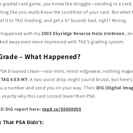
he graded card game, you know the struggle—sending in a card, 
ling like you
really
know the condition of your card. But wha
it it to TAG Grading, and get a 6? Sounds bad, right? Wrong.
at happened with my
2003 Skyridge Reverse Holo Umbreon
, a
lked away even more impressed with TAG’s grading system.
 Grade – What Happened?
e PSA 8 looked clean—near mint, minor edgewear, nothing major.
a
TAG 6 EX-MT
. A two-point drop might sound brutal, but here’s
you a number and send you on your way. Their
DIG (Digital Ima
n
exactly
why this card scored lower than PSA.
ll DIG report here:
tagd.co/S5030055
 That PSA Didn’t: