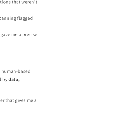
tions that weren’t
scanning flagged
 gave me a precise
s human-based
ed by
data,
er that gives me a