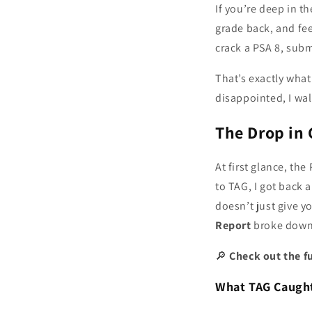
If you’re deep in t
grade back, and fee
crack a PSA 8, subm
That’s exactly wh
disappointed, I wa
The Drop in
At first glance, th
to TAG, I got back 
doesn’t just give 
Report
broke dow
🔎
Check out the fu
What TAG Caught