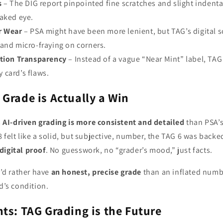
s
– The DIG report pinpointed fine scratches and slight indenta
naked eye.
r Wear
– PSA might have been more lenient, but TAG’s digital 
and micro-fraying on corners.
ition Transparency
– Instead of a vague “Near Mint” label, TAG
 card’s flaws.
Grade is Actually a Win
s
AI-driven grading is more consistent and detailed
than PSA’
 felt like a solid, but subjective, number, the TAG 6 was back
digital proof
. No guesswork, no “grader’s mood,” just facts.
I’d rather have
an honest, precise grade
than an inflated numb
rd’s condition.
ts: TAG Grading is the Future