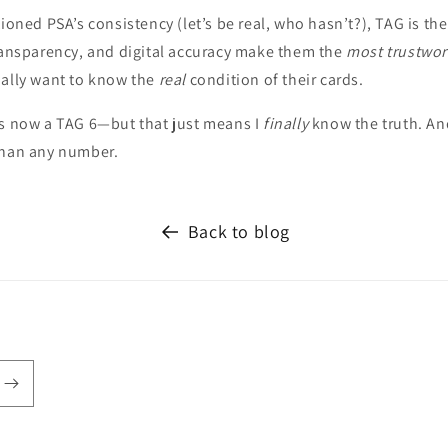
tioned PSA’s consistency (let’s be real, who hasn’t?), TAG is th
transparency, and digital accuracy make them the
most trustwor
ually want to know the
real
condition of their cards.
is now a TAG 6—but that just means I
finally
know the truth. And
than any number.
Back to blog