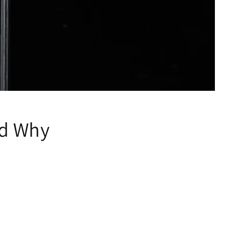
nd Why