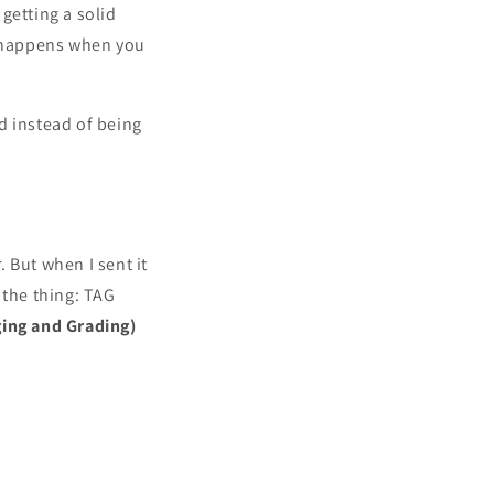
getting a solid
t happens when you
nd instead of being
 But when I sent it
 the thing: TAG
ging and Grading)