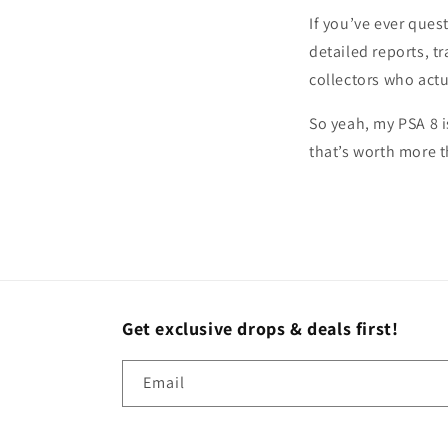
If you’ve ever ques
detailed reports, 
collectors who act
So yeah, my PSA 8 
that’s worth more 
Get exclusive drops & deals first!
Email