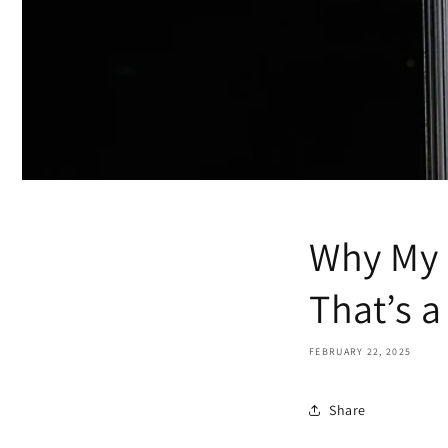
Why My 
That’s 
FEBRUARY 22, 2025
Share